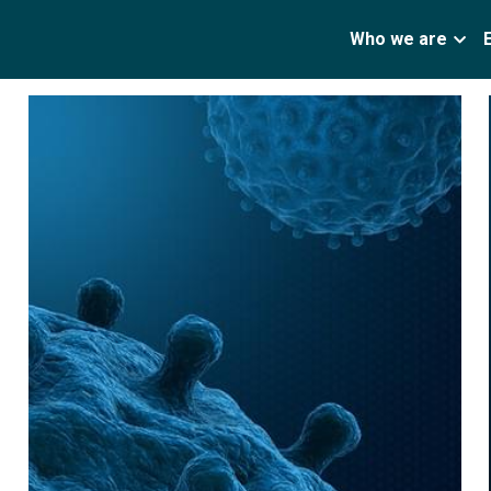
Who we are