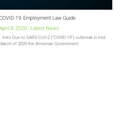
COVID-19: Employment Law Guide
April 8, 2020
·
Latest News
i. Intro Due to SARS-CoV-2 (“COVID-19”) outbreak in mid-
March of 2020 the Armenian Government...