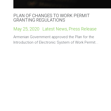
PLAN OF CHANGES TO WORK PERMIT
GRANTING REGULATIONS
May 25, 2020
·
Latest News,
Press Release
Armenian Government approved the Plan for the
Introduction of Electronic System of Work Permit...