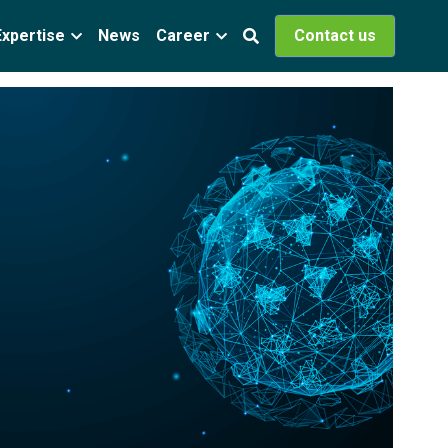
Expertise
News
Career
Contact us