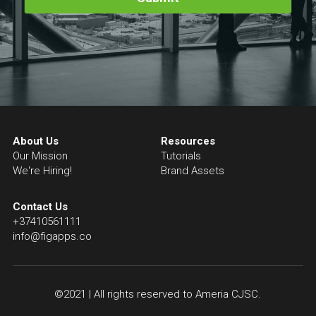
About Us
Resources
Our Mission
Tutorials
We're Hiring!
Brand Assets
Contact Us
+37410561111
info@figapps.co
©2021 | All rights reserved to Ameria CJSC.