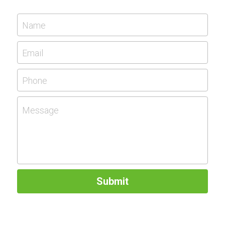
Name
Email
Phone
Message
Submit