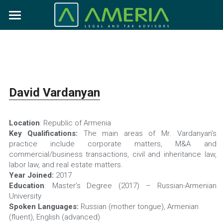
×
BLOG CATEGORIES
Who we are
All Categories
Expertise
About us
Our team
News
What we do
David Vardanyan
Our clients
Practices
Career
Location
: Republic of Armenia
Industries
Vacancies
Search
Key Qualifications:
 The main areas of Mr. Vardanyan’s 
practice include corporate matters, M&A and 
Internship
commercial/business transactions, civil and inheritance law, 
Contact us
labor law, and real estate matters.
Year Joined:
 2017
Education
: Master’s Degree (2017) – Russian-Armenian 
University
Spoken Languages:
 Russian (mother tongue), Armenian 
(fluent), English (advanced)