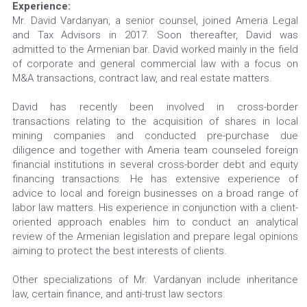
Experience: 
Mr. David Vardanyan, a senior counsel, joined Ameria Legal 
and Tax Advisors in 2017. Soon thereafter, David was 
admitted to the Armenian bar. David worked mainly in the field 
of corporate and general commercial law with a focus on 
M&A transactions, contract law, and real estate matters.
David has recently been involved in cross-border 
transactions relating to the acquisition of shares in local 
mining companies and conducted pre-purchase due 
diligence and together with Ameria team counseled foreign 
financial institutions in several cross-border debt and equity 
financing transactions. He has extensive experience of 
advice to local and foreign businesses on a broad range of 
labor law matters. His experience in conjunction with a client-
oriented approach enables him to conduct an analytical 
review of the Armenian legislation and prepare legal opinions 
aiming to protect the best interests of clients.
Other specializations of Mr. Vardanyan include inheritance 
law, certain finance, and anti-trust law sectors.